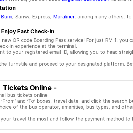
tation
 Bumi
, Sanwa Express,
Maraliner
, among many others, to 
 Enjoy Fast Check-in
 new QR code Boarding Pass service! For just RM 1, you c
ck-in experience at the terminal.
ent to your registered email ID, allowing you to head strai
he turnstile and proceed to your designated platform. Best
Tickets Online -
l bus tickets online
he ‘From’ and ‘To’ boxes, travel date, and click the search b
choice of the bus operator, amenities, bus types, and other
ts your travel the most and follow the payment method to 