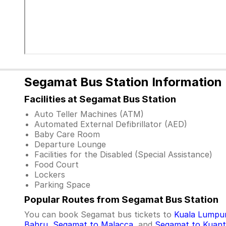
Segamat Bus Station Information
Facilities at Segamat Bus Station
Auto Teller Machines (ATM)
Automated External Defibrillator (AED)
Baby Care Room
Departure Lounge
Facilities for the Disabled (Special Assistance)
Food Court
Lockers
Parking Space
Popular Routes from Segamat Bus Station
You can book Segamat bus tickets to
Kuala Lumpu
Bahru
,
Segamat to Malacca
, and
Segamat to Kuan