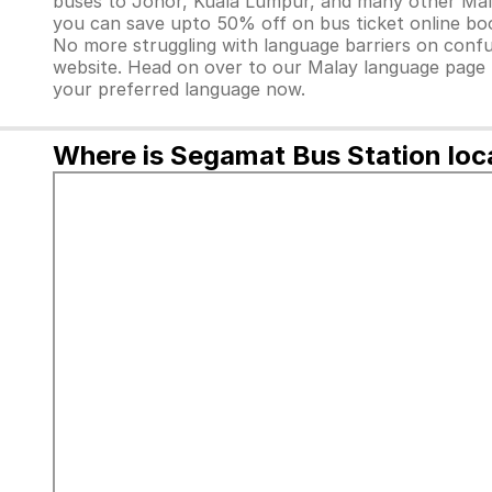
buses to Johor, Kuala Lumpur, and many other Malay
you can save upto 50% off on bus ticket online bo
No more struggling with language barriers on confus
website. Head on over to our Malay language page
your preferred language now.
Where is Segamat Bus Station loc