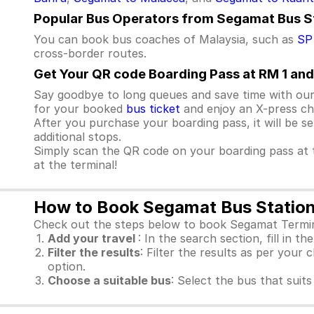
Popular Bus Operators from Segamat Bus S
You can book bus coaches of Malaysia, such as
SP
cross-border routes.
Get Your QR code Boarding Pass at RM 1 and
Say goodbye to long queues and save time with our
for your booked
bus ticket
and enjoy an X-press che
After you purchase your boarding pass, it will be s
additional stops.
Simply scan the QR code on your boarding pass at t
at the terminal!
How to Book Segamat Bus Station 
Check out the steps below to book Segamat Termina
Add your travel
: In the search section, fill in t
Filter the results
: Filter the results as per your 
option.
Choose a suitable bus
: Select the bus that sui