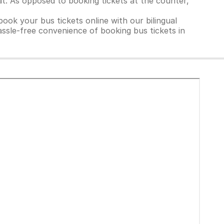
t. As opposed to booking tickets at the counter,
ook your bus tickets online with our bilingual
ssle-free convenience of booking bus tickets in