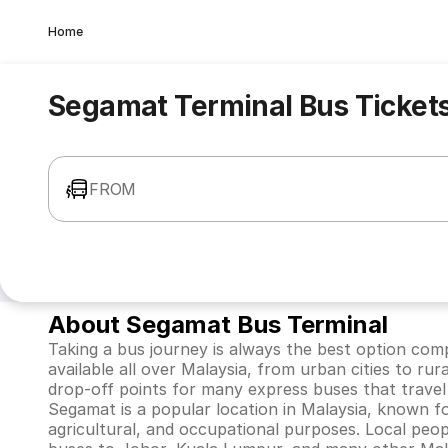
Home
Segamat Terminal Bus Ticket
FROM
About Segamat Bus Terminal
Taking a bus journey is always the best option comp
available all over Malaysia, from urban cities to rur
drop-off points for many express buses that travel
Segamat is a popular location in Malaysia, known for
agricultural, and occupational purposes. Local pe