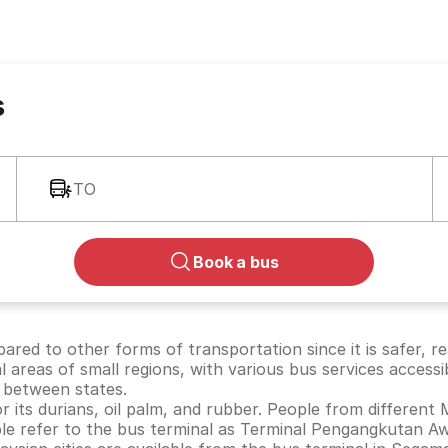
s
TO
Book a bus
ared to other forms of transportation since it is safer, r
al areas of small regions, with various bus services accessi
 between states.
 its durians, oil palm, and rubber. People from different 
ople refer to the bus terminal as Terminal Pengangkutan 