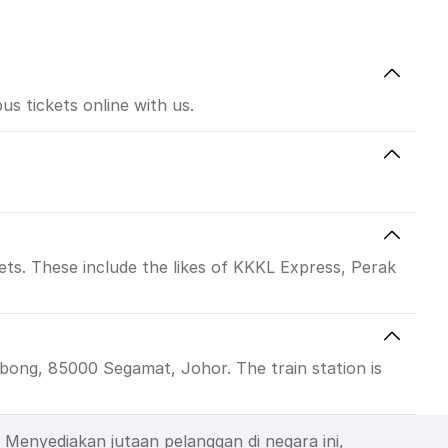
s tickets online with us.
ts. These include the likes of KKKL Express, Perak
ong, 85000 Segamat, Johor. The train station is
Menyediakan jutaan pelanggan di negara ini,