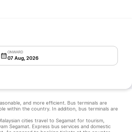
ONWARD
07 Aug, 2026
easonable, and more efficient. Bus terminals are
ble within the country. In addition, bus terminals are
Malaysian cities travel to Segamat for tourism,
Awam Segamat. Express bus services and domestic