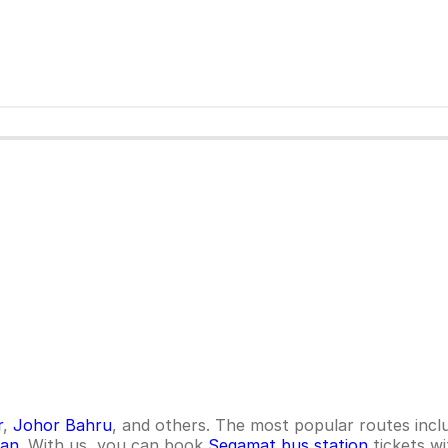
r
,
Johor Bahru
, and others. The most popular routes inc
tan
. With us, you can book
Segamat bus station
tickets wi