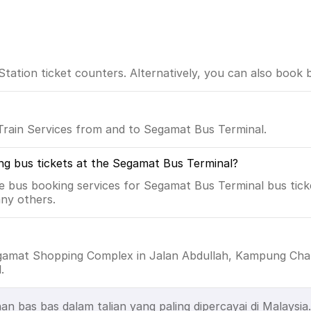
tion ticket counters. Alternatively, you can also book bu
Train Services from and to Segamat Bus Terminal.
ng bus tickets at the Segamat Bus Terminal?
e bus booking services for Segamat Bus Terminal bus ticke
ny others.
egamat Shopping Complex in Jalan Abdullah, Kampung Chab
.
as bas dalam talian yang paling dipercayai di Malaysia. 