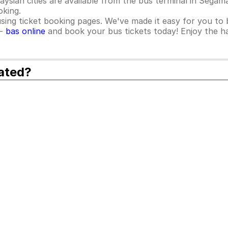
sian cities are available from the bus terminal in Segama
oking.
ing ticket booking pages. We've made it easy for you to b
 -
bas online
and book your bus tickets today! Enjoy the ha
ated?