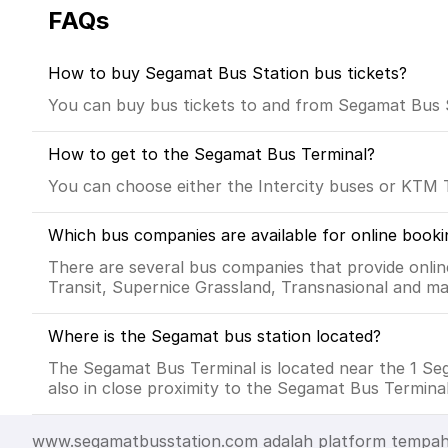
FAQs
How to buy Segamat Bus Station bus tickets?
You can buy bus tickets to and from Segamat Bus Sta
How to get to the Segamat Bus Terminal?
You can choose either the Intercity buses or KTM 
Which bus companies are available for online booki
There are several bus companies that provide onlin
Transit, Supernice Grassland, Transnasional and ma
Where is the Segamat bus station located?
The Segamat Bus Terminal is located near the 1 S
also in close proximity to the Segamat Bus Terminal
www.segamatbusstation.com adalah platform tempahan b