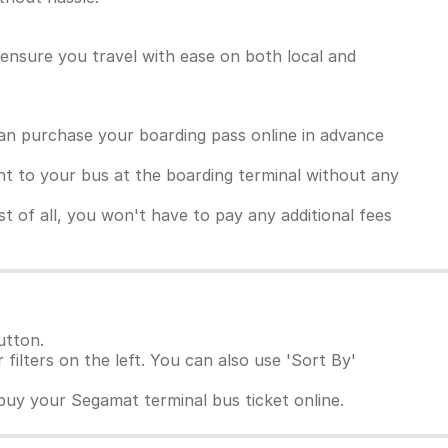
ensure you travel with ease on both local and
an purchase your boarding pass online in advance
ght to your bus at the boarding terminal without any
 of all, you won't have to pay any additional fees
utton.
 filters on the left. You can also use 'Sort By'
buy your Segamat terminal bus ticket online.