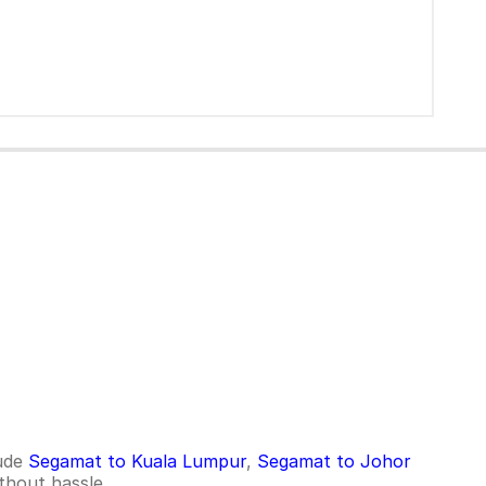
lude
Segamat to Kuala Lumpur
,
Segamat to Johor
thout hassle.